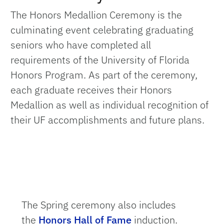
The Honors Medallion Ceremony is the
culminating event celebrating graduating
seniors who have completed all
requirements of the University of Florida
Honors Program. As part of the ceremony,
each graduate receives their Honors
Medallion as well as individual recognition of
their UF accomplishments and future plans.
The Spring ceremony also includes
the
Honors Hall of Fame
induction.