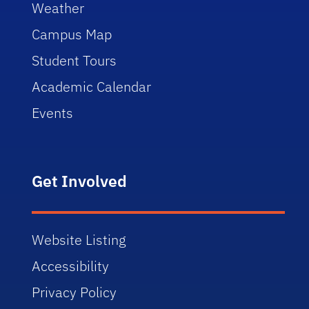
Weather
Campus Map
Student Tours
Academic Calendar
Events
Get Involved
Website Listing
Accessibility
Privacy Policy