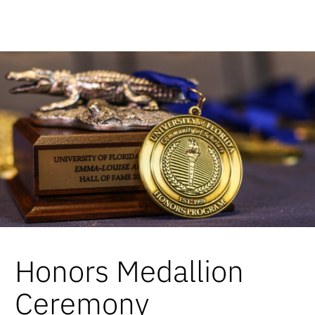
Honors Medallion
Ceremony