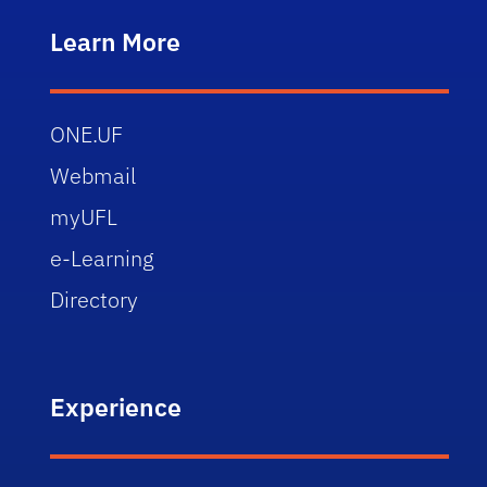
Learn More
ONE.UF
Webmail
myUFL
e-Learning
Directory
Experience