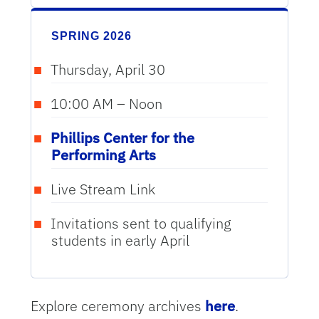
SPRING 2026
Thursday, April 30
10:00 AM – Noon
Phillips Center for the
Performing Arts
Live Stream Link
Invitations sent to qualifying
students in early April
Explore ceremony archives
here
.