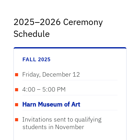
2025–2026 Ceremony
Schedule
FALL 2025
Friday, December 12
4:00 – 5:00 PM
Harn Museum of Art
Invitations sent to qualifying
students in November