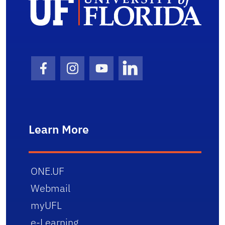
Facebook Icon
Instagram Icon
Youtube Icon
LinkedIn Icon
Learn More
ONE.UF
Webmail
myUFL
e-Learning