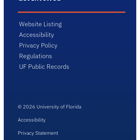
Website Listing
Accessibility
Privacy Policy
Regulations
UF Public Records
© 2026
University of Florida
Accessibility
Privacy Statement