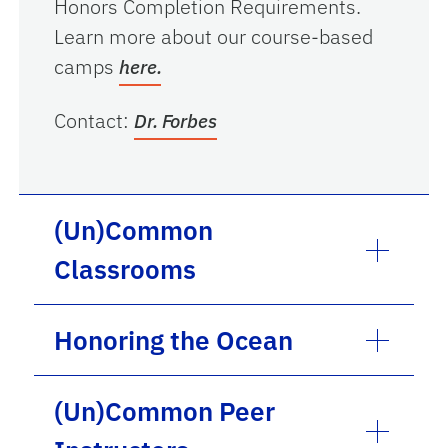
Honors Completion Requirements.
Learn more about our course-based
camps
here.
Contact:
Dr. Forbes
(Un)Common
Classrooms
Honoring the Ocean
(Un)Common Peer