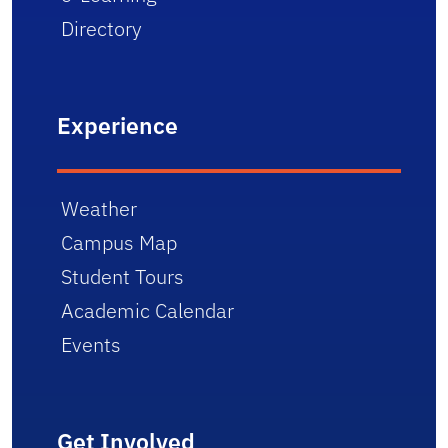
Directory
Experience
Weather
Campus Map
Student Tours
Academic Calendar
Events
Get Involved