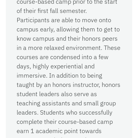
course-based camp prior to the start
of their first fall semester.
Participants are able to move onto
campus early, allowing them to get to
know campus and their honors peers
in a more relaxed environment. These
courses are condensed into a few
days, highly experiential and
immersive. In addition to being
taught by an honors instructor, honors
student leaders also serve as
teaching assistants and small group
leaders. Students who successfully
complete their course-based camp
earn 1 academic point towards