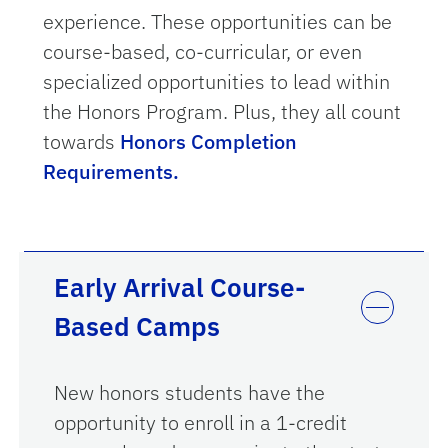
experience.
These opportunities can be
course-based, co-curricular, or even
specialized opportunities to lead within
the Honors Program. Plus, they all count
towards
Honors Completion
Requirements.
Early Arrival Course-
Based Camps
New honors students have the
opportunity to enroll in a 1-credit