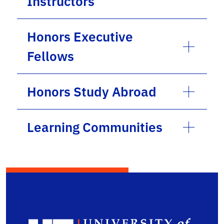
Instructors
Honors Executive
Fellows
Honors Study Abroad
Learning Communities
Depa