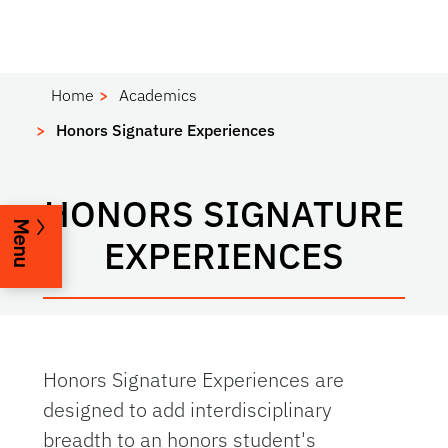
Home
Academics
Honors Signature Experiences
HONORS SIGNATURE
Menu
EXPERIENCES
Honors Signature Experiences are
designed to add interdisciplinary
breadth to an honors student's