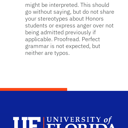
might be interpreted. This should
go without saying, but do not share
your stereotypes about Honors
students or express anger over not
being admitted previously if
applicable. Proofread. Perfect
grammar is not expected, but
neither are typos.
Dep