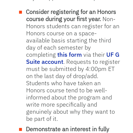
Consider registering for an Honors
course during your first year.
Non-
Honors students can register for an
Honors course on a space-
available basis starting the third
day of each semester by
completing
this form
via their
UF G
Suite account
. Requests to register
must be submitted by 4:00pm ET
on the last day of drop/add.
Students who have taken an
Honors course tend to be well-
informed about the program and
write more specifically and
genuinely about why they want to
be part of it.
Demonstrate an interest in fully