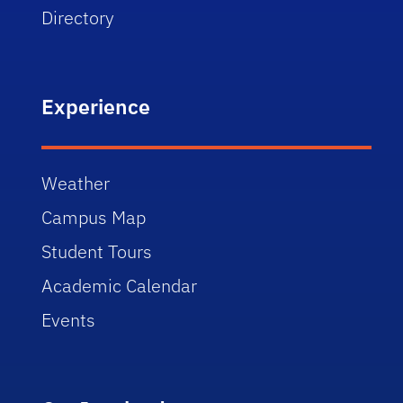
Directory
Experience
Weather
Campus Map
Student Tours
Academic Calendar
Events