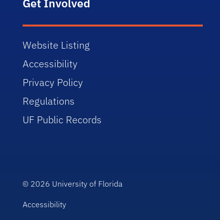
Get Involved
Website Listing
Accessibility
Privacy Policy
Regulations
UF Public Records
© 2026
University of Florida
Accessibility