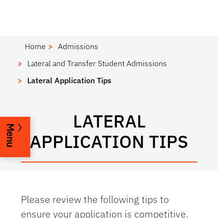
Home
Admissions
Lateral and Transfer Student Admissions
Lateral Application Tips
LATERAL
Menu
APPLICATION TIPS
Please review the following tips to
ensure your application is competitive.