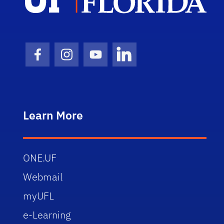
Facebook Icon
Instagram Icon
Youtube Icon
LinkedIn Icon
Learn More
ONE.UF
Webmail
myUFL
e-Learning