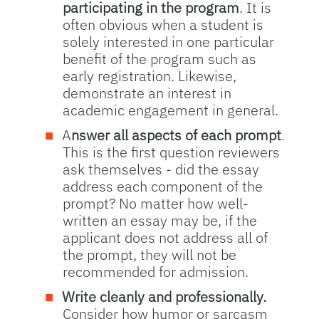
participating in the program
. It is
often obvious when a student is
solely interested in one particular
benefit of the program such as
early registration. Likewise,
demonstrate an interest in
academic engagement in general.
A
nswer all aspects of each prompt
.
This is the first question reviewers
ask themselves - did the essay
address each component of the
prompt? No matter how well-
written an essay may be, if the
applicant does not address all of
the prompt, they will not be
recommended for admission.
Write cleanly and professionally.
Consider how humor or sarcasm